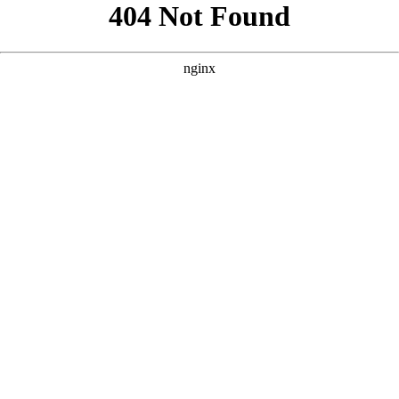
```html
```